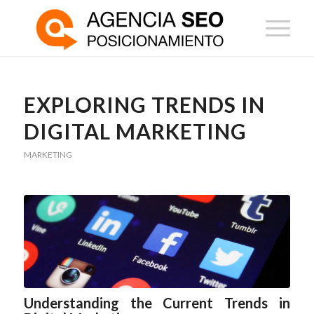
EXPLORING TRENDS IN
DIGITAL MARKETING
MARKETING
Understanding the Current Trends in