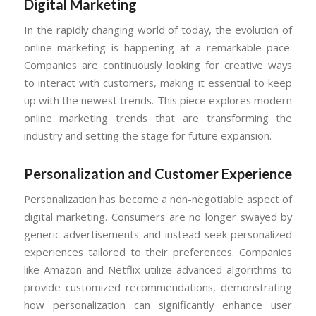
Digital Marketing
In the rapidly changing world of today, the evolution of
online marketing is happening at a remarkable pace.
Companies are continuously looking for creative ways
to interact with customers, making it essential to keep
up with the newest trends. This piece explores modern
online marketing trends that are transforming the
industry and setting the stage for future expansion.
Personalization and Customer Experience
Personalization has become a non-negotiable aspect of
digital marketing. Consumers are no longer swayed by
generic advertisements and instead seek personalized
experiences tailored to their preferences. Companies
like Amazon and Netflix utilize advanced algorithms to
provide customized recommendations, demonstrating
how personalization can significantly enhance user