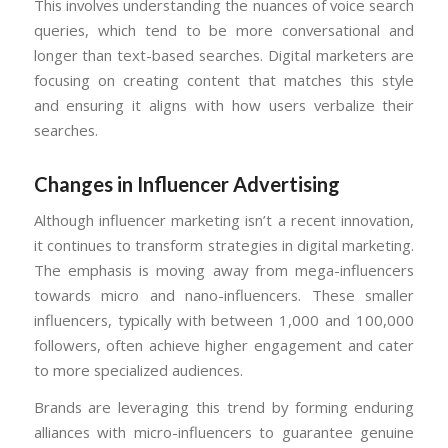
This involves understanding the nuances of voice search
queries, which tend to be more conversational and
longer than text-based searches. Digital marketers are
focusing on creating content that matches this style
and ensuring it aligns with how users verbalize their
searches.
Changes in Influencer Advertising
Although influencer marketing isn’t a recent innovation,
it continues to transform strategies in digital marketing.
The emphasis is moving away from mega-influencers
towards micro and nano-influencers. These smaller
influencers, typically with between 1,000 and 100,000
followers, often achieve higher engagement and cater
to more specialized audiences.
Brands are leveraging this trend by forming enduring
alliances with micro-influencers to guarantee genuine