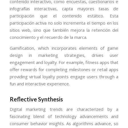
contenido interactivo, como encuestas, cuestionarios e
infografías interactivas, capta mayores tasas de
participación que el contenido estático. Esta
participación activa no solo incrementa el tiempo en los
sitios web, sino que también mejora la retención del
conocimiento y el recuerdo de la marca.
Gamification, which incorporates elements of game
design in marketing strategies, drives user
engagement and loyalty. For example, fitness apps that
offer rewards for completing milestones or retail apps
providing virtual loyalty points engage users through a
fun and interactive experience.
Reflective Synthesis
Digital marketing trends are characterized by a
fascinating blend of technology advancements and
consumer behavior insights. As algorithms advance, so