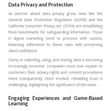
Data Privacy and Protection
As worries about data privacy grow, laws like the
General Data Protection Regulation (GDPR) and the
California Consumer Privacy Act (CCPA) are establishing
fresh benchmarks for safeguarding information. Those
in digital marketing need to proceed with caution,
balancing adherence to these rules with preserving
client confidence.
Clarity in collecting, using, and storing data is becoming
increasingly essential. Companies must now explain to
customers their privacy rights and consent procedures
more transparently. Once eroded, rebuilding trust is
challenging, highlighting the significance of this issue.
Engaging Experiences and Game-Based
Learning