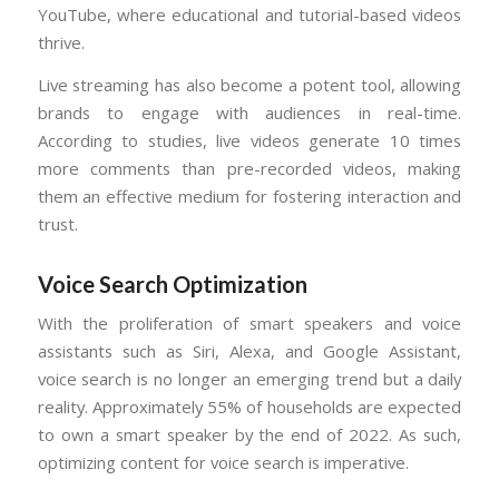
YouTube, where educational and tutorial-based videos
thrive.
Live streaming has also become a potent tool, allowing
brands to engage with audiences in real-time.
According to studies, live videos generate 10 times
more comments than pre-recorded videos, making
them an effective medium for fostering interaction and
trust.
Voice Search Optimization
With the proliferation of smart speakers and voice
assistants such as Siri, Alexa, and Google Assistant,
voice search is no longer an emerging trend but a daily
reality. Approximately 55% of households are expected
to own a smart speaker by the end of 2022. As such,
optimizing content for voice search is imperative.