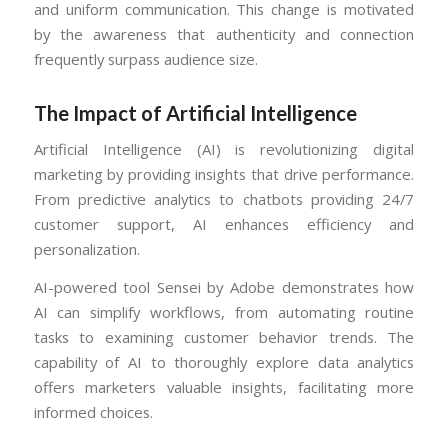
and uniform communication. This change is motivated
by the awareness that authenticity and connection
frequently surpass audience size.
The Impact of Artificial Intelligence
Artificial Intelligence (AI) is revolutionizing digital
marketing by providing insights that drive performance.
From predictive analytics to chatbots providing 24/7
customer support, AI enhances efficiency and
personalization.
AI-powered tool Sensei by Adobe demonstrates how
AI can simplify workflows, from automating routine
tasks to examining customer behavior trends. The
capability of AI to thoroughly explore data analytics
offers marketers valuable insights, facilitating more
informed choices.