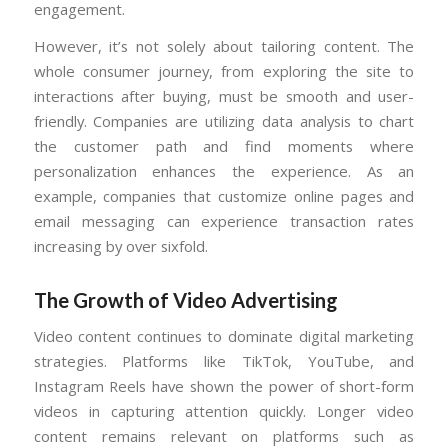
engagement.
However, it’s not solely about tailoring content. The
whole consumer journey, from exploring the site to
interactions after buying, must be smooth and user-
friendly. Companies are utilizing data analysis to chart
the customer path and find moments where
personalization enhances the experience. As an
example, companies that customize online pages and
email messaging can experience transaction rates
increasing by over sixfold.
The Growth of Video Advertising
Video content continues to dominate digital marketing
strategies. Platforms like TikTok, YouTube, and
Instagram Reels have shown the power of short-form
videos in capturing attention quickly. Longer video
content remains relevant on platforms such as