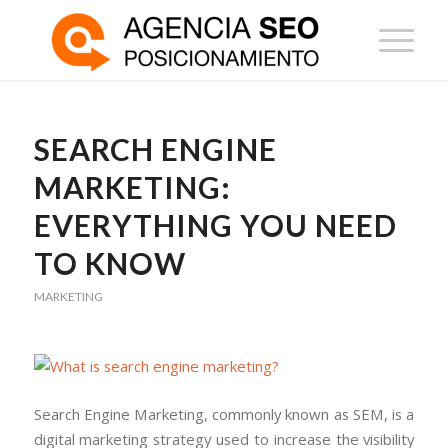
SEARCH ENGINE
MARKETING:
EVERYTHING YOU NEED
TO KNOW
MARKETING
Search Engine Marketing, commonly known as SEM, is a
digital marketing strategy used to increase the visibility