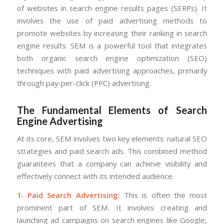
of websites in search engine results pages (SERPs). It
involves the use of paid advertising methods to
promote websites by increasing their ranking in search
engine results. SEM is a powerful tool that integrates
both organic search engine optimization (SEO)
techniques with paid advertising approaches, primarily
through pay-per-click (PPC) advertising.
The Fundamental Elements of Search
Engine Advertising
At its core, SEM involves two key elements: natural SEO
strategies and paid search ads. This combined method
guarantees that a company can achieve visibility and
effectively connect with its intended audience.
1. Paid Search Advertising:
This is often the most
prominent part of SEM. It involves creating and
launching ad campaigns on search engines like Google,