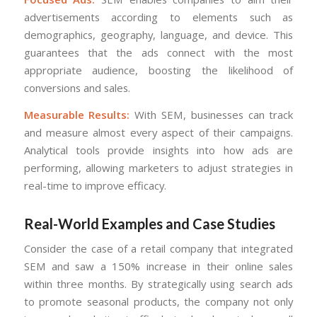
advertisements according to elements such as
demographics, geography, language, and device. This
guarantees that the ads connect with the most
appropriate audience, boosting the likelihood of
conversions and sales.
Measurable Results:
With SEM, businesses can track
and measure almost every aspect of their campaigns.
Analytical tools provide insights into how ads are
performing, allowing marketers to adjust strategies in
real-time to improve efficacy.
Real-World Examples and Case Studies
Consider the case of a retail company that integrated
SEM and saw a 150% increase in their online sales
within three months. By strategically using search ads
to promote seasonal products, the company not only