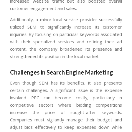
increased website traffic but also boosted overall
customer engagement and sales.
Additionally, a minor local service provider successfully
utilized SEM to significantly increase its customer
inquiries. By focusing on particular keywords associated
with their specialized services and refining their ad
content, the company broadened its presence and
strengthened its position in the local market.
Challenges in Search Engine Marketing
Even though SEM has its benefits, it also presents
certain challenges. A significant issue is the expense
involved. PPC can become costly, particularly in
competitive sectors where bidding competitions
increase the price of sought-after keywords.
Companies must vigilantly manage their budget and
adjust bids effectively to keep expenses down while