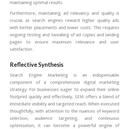
maintaining optimal results.
Furthermore, maintaining ad relevancy and quality is
crucial, as search engines reward higher quality ads
with better placements and lower costs. This requires
ongoing testing and tweaking of ad copies and landing
pages to ensure maximum relevance and user
satisfaction.
Reflective Synthesis
Search Engine Marketing is an indispensable
component of a comprehensive digital marketing
strategy. For businesses eager to expand their online
footprint quickly and effectively, SEM offers a blend of
immediate visibility and targeted reach. When executed
thoughtfully, with attention to the nuances of keyword
selection, audience targeting, and continuous
optimization, it can become a powerful engine of