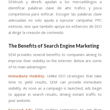
SEMrush y Ahrefs ayudan a los mercadólogos a
identificar palabras clave de alto tráfico y poca
competencia para enfocar. Escoger las palabras clave
adecuadas no solo ayuda a ejecutar campañas PPC
exitosas, sino que también apoya los esfuerzos de SEO
al dirigir la creación de contenido.
The Benefits of Search Engine Marketing
SEM provides several benefits to companies aiming to
improve their visibility on the internet. Below are some
of its main advantages:
Immediate Visibility:
Unlike SEO strategies that take
time to yield results, SEM can provide immediate
visibility. As soon as a campaign is launched, ads begin
to appear in search results, driving instant traffic to
your website.
Focused Ads:
SEM enables companies to aim their