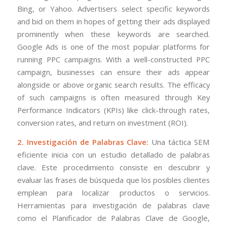
Bing, or Yahoo. Advertisers select specific keywords
and bid on them in hopes of getting their ads displayed
prominently when these keywords are searched.
Google Ads is one of the most popular platforms for
running PPC campaigns. With a well-constructed PPC
campaign, businesses can ensure their ads appear
alongside or above organic search results. The efficacy
of such campaigns is often measured through Key
Performance Indicators (KPIs) like click-through rates,
conversion rates, and return on investment (ROI).
2. Investigación de Palabras Clave:
Una táctica SEM
eficiente inicia con un estudio detallado de palabras
clave. Este procedimiento consiste en descubrir y
evaluar las frases de búsqueda que los posibles clientes
emplean para localizar productos o servicios.
Herramientas para investigación de palabras clave
como el Planificador de Palabras Clave de Google,