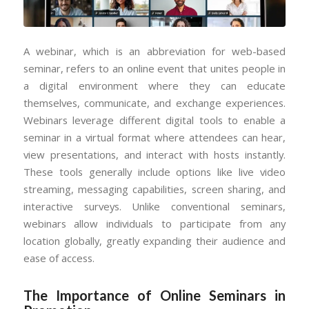
A webinar, which is an abbreviation for web-based
seminar, refers to an online event that unites people in
a digital environment where they can educate
themselves, communicate, and exchange experiences.
Webinars leverage different digital tools to enable a
seminar in a virtual format where attendees can hear,
view presentations, and interact with hosts instantly.
These tools generally include options like live video
streaming, messaging capabilities, screen sharing, and
interactive surveys. Unlike conventional seminars,
webinars allow individuals to participate from any
location globally, greatly expanding their audience and
ease of access.
The Importance of Online Seminars in