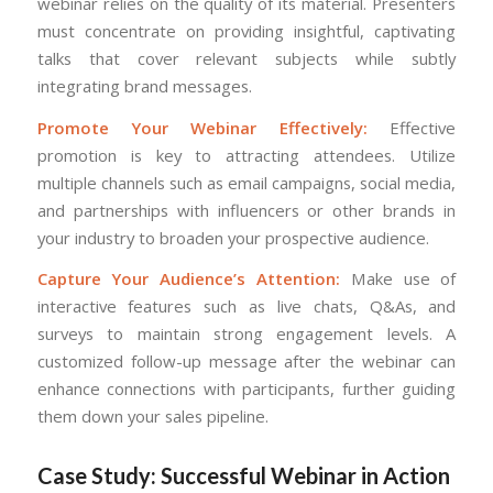
webinar relies on the quality of its material. Presenters
must concentrate on providing insightful, captivating
talks that cover relevant subjects while subtly
integrating brand messages.
Promote Your Webinar Effectively:
Effective
promotion is key to attracting attendees. Utilize
multiple channels such as email campaigns, social media,
and partnerships with influencers or other brands in
your industry to broaden your prospective audience.
Capture Your Audience’s Attention:
Make use of
interactive features such as live chats, Q&As, and
surveys to maintain strong engagement levels. A
customized follow-up message after the webinar can
enhance connections with participants, further guiding
them down your sales pipeline.
Case Study: Successful Webinar in Action