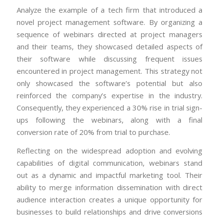
Analyze the example of a tech firm that introduced a
novel project management software. By organizing a
sequence of webinars directed at project managers
and their teams, they showcased detailed aspects of
their software while discussing frequent issues
encountered in project management. This strategy not
only showcased the software’s potential but also
reinforced the company’s expertise in the industry.
Consequently, they experienced a 30% rise in trial sign-
ups following the webinars, along with a final
conversion rate of 20% from trial to purchase.
Reflecting on the widespread adoption and evolving
capabilities of digital communication, webinars stand
out as a dynamic and impactful marketing tool. Their
ability to merge information dissemination with direct
audience interaction creates a unique opportunity for
businesses to build relationships and drive conversions