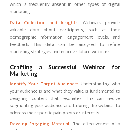
which is frequently absent in other types of digital
marketing.
Data Collection and Insights:
Webinars provide
valuable data about participants, such as their
demographic information, engagement levels, and
feedback. This data can be analyzed to refine
marketing strategies and improve future webinars.
Crafting a Successful Webinar for
Marketing
Identify Your Target Audience:
Understanding who
your audience is and what they value is fundamental to
designing content that resonates. This can involve
segmenting your audience and tailoring the webinar to
address their specific pain points or interests.
Develop Engaging Material:
The effectiveness of a