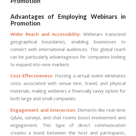
Promotion
Advantages of Employing Webinars in
Promotion
Wider Reach and Accessibility:
Webinars transcend
geographical boundaries, enabling businesses to
connect with international audiences. This global reach
can be particularly advantageous for companies looking
to expand into new markets.
Cost-Effectiveness:
Hosting a virtual event eliminates
costs associated with venue hire, travel, and physical
materials, making webinars a financially savvy option for
both large and small companies.
Engagement and Interaction:
Elements like real-time
Q&As, surveys, and chat rooms boost involvement and
engagement. This type of direct communication
creates a bond between the host and participants,