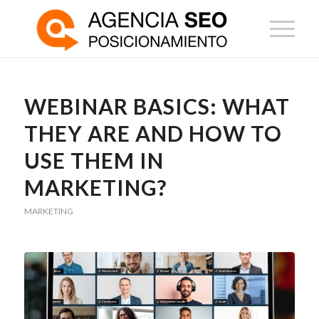
WEBINAR BASICS: WHAT
THEY ARE AND HOW TO
USE THEM IN
MARKETING?
MARKETING