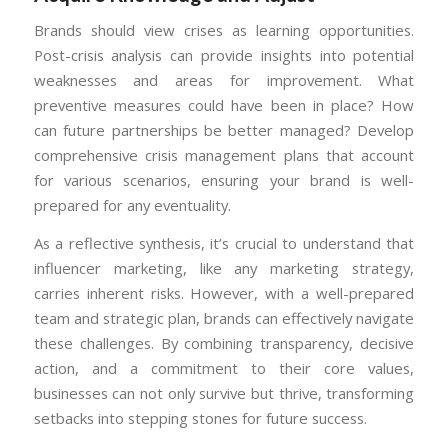
Brands should view crises as learning opportunities.
Post-crisis analysis can provide insights into potential
weaknesses and areas for improvement. What
preventive measures could have been in place? How
can future partnerships be better managed? Develop
comprehensive crisis management plans that account
for various scenarios, ensuring your brand is well-
prepared for any eventuality.
As a reflective synthesis, it’s crucial to understand that
influencer marketing, like any marketing strategy,
carries inherent risks. However, with a well-prepared
team and strategic plan, brands can effectively navigate
these challenges. By combining transparency, decisive
action, and a commitment to their core values,
businesses can not only survive but thrive, transforming
setbacks into stepping stones for future success.