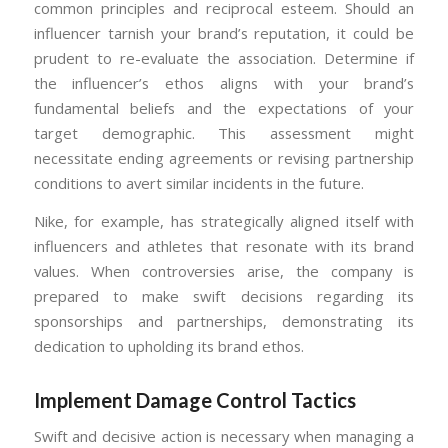
common principles and reciprocal esteem. Should an
influencer tarnish your brand’s reputation, it could be
prudent to re-evaluate the association. Determine if
the influencer’s ethos aligns with your brand’s
fundamental beliefs and the expectations of your
target demographic. This assessment might
necessitate ending agreements or revising partnership
conditions to avert similar incidents in the future.
Nike, for example, has strategically aligned itself with
influencers and athletes that resonate with its brand
values. When controversies arise, the company is
prepared to make swift decisions regarding its
sponsorships and partnerships, demonstrating its
dedication to upholding its brand ethos.
Implement Damage Control Tactics
Swift and decisive action is necessary when managing a