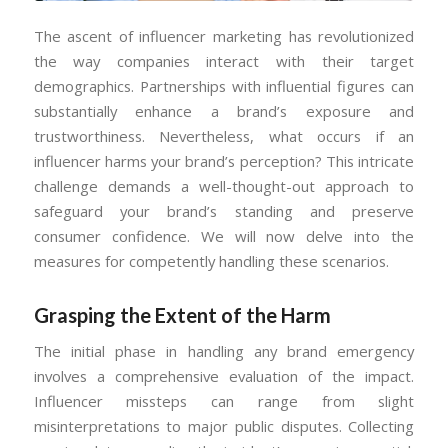
The ascent of influencer marketing has revolutionized
the way companies interact with their target
demographics. Partnerships with influential figures can
substantially enhance a brand’s exposure and
trustworthiness. Nevertheless, what occurs if an
influencer harms your brand’s perception? This intricate
challenge demands a well-thought-out approach to
safeguard your brand’s standing and preserve
consumer confidence. We will now delve into the
measures for competently handling these scenarios.
Grasping the Extent of the Harm
The initial phase in handling any brand emergency
involves a comprehensive evaluation of the impact.
Influencer missteps can range from slight
misinterpretations to major public disputes. Collecting