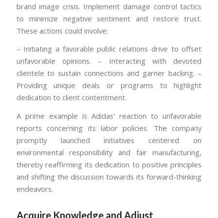
brand image crisis. Implement damage control tactics
to minimize negative sentiment and restore trust.
These actions could involve:
– Initiating a favorable public relations drive to offset
unfavorable opinions. – Interacting with devoted
clientele to sustain connections and garner backing. –
Providing unique deals or programs to highlight
dedication to client contentment.
A prime example is Adidas’ reaction to unfavorable
reports concerning its labor policies. The company
promptly launched initiatives centered on
environmental responsibility and fair manufacturing,
thereby reaffirming its dedication to positive principles
and shifting the discussion towards its forward-thinking
endeavors.
Acquire Knowledge and Adjust