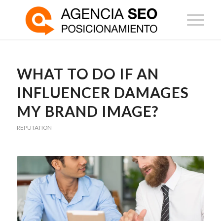
WHAT TO DO IF AN
INFLUENCER DAMAGES
MY BRAND IMAGE?
REPUTATION