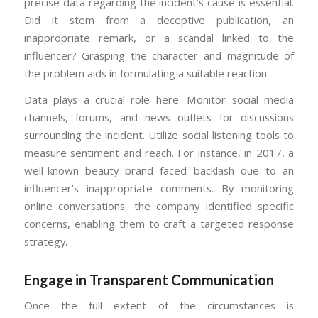
precise data regarding the incident’s cause is essential.
Did it stem from a deceptive publication, an
inappropriate remark, or a scandal linked to the
influencer? Grasping the character and magnitude of
the problem aids in formulating a suitable reaction.
Data plays a crucial role here. Monitor social media
channels, forums, and news outlets for discussions
surrounding the incident. Utilize social listening tools to
measure sentiment and reach. For instance, in 2017, a
well-known beauty brand faced backlash due to an
influencer’s inappropriate comments. By monitoring
online conversations, the company identified specific
concerns, enabling them to craft a targeted response
strategy.
Engage in Transparent Communication
Once the full extent of the circumstances is