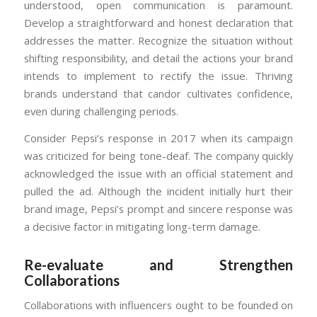
understood, open communication is paramount.
Develop a straightforward and honest declaration that
addresses the matter. Recognize the situation without
shifting responsibility, and detail the actions your brand
intends to implement to rectify the issue. Thriving
brands understand that candor cultivates confidence,
even during challenging periods.
Consider Pepsi’s response in 2017 when its campaign
was criticized for being tone-deaf. The company quickly
acknowledged the issue with an official statement and
pulled the ad. Although the incident initially hurt their
brand image, Pepsi’s prompt and sincere response was
a decisive factor in mitigating long-term damage.
Re-evaluate and Strengthen
Collaborations
Collaborations with influencers ought to be founded on