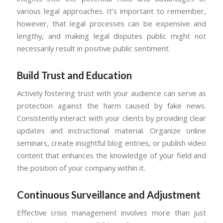
various legal approaches. It’s important to remember,
however, that legal processes can be expensive and
lengthy, and making legal disputes public might not
necessarily result in positive public sentiment.
Build Trust and Education
Actively fostering trust with your audience can serve as
protection against the harm caused by fake news.
Consistently interact with your clients by providing clear
updates and instructional material. Organize online
seminars, create insightful blog entries, or publish video
content that enhances the knowledge of your field and
the position of your company within it.
Continuous Surveillance and Adjustment
Effective crisis management involves more than just