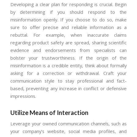
Developing a clear plan for responding is crucial. Begin
by determining if you should respond to the
misinformation openly. If you choose to do so, make
sure to offer precise and reliable information as a
rebuttal. For example, when inaccurate claims
regarding product safety are spread, sharing scientific
evidence and endorsements from specialists can
bolster your trustworthiness. If the origin of the
misinformation is a credible entity, think about formally
asking for a correction or withdrawal. Craft your
communication style to stay professional and fact-
based, preventing any increase in conflict or defensive
impressions.
Utilize Means of Interaction
Leverage your owned communication channels, such as
your company’s website, social media profiles, and