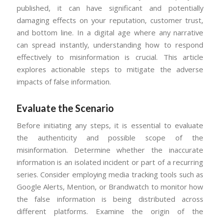
published, it can have significant and potentially
damaging effects on your reputation, customer trust,
and bottom line. In a digital age where any narrative
can spread instantly, understanding how to respond
effectively to misinformation is crucial. This article
explores actionable steps to mitigate the adverse
impacts of false information.
Evaluate the Scenario
Before initiating any steps, it is essential to evaluate
the authenticity and possible scope of the
misinformation. Determine whether the inaccurate
information is an isolated incident or part of a recurring
series. Consider employing media tracking tools such as
Google Alerts, Mention, or Brandwatch to monitor how
the false information is being distributed across
different platforms. Examine the origin of the