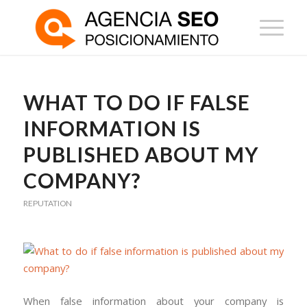
WHAT TO DO IF FALSE
INFORMATION IS
PUBLISHED ABOUT MY
COMPANY?
REPUTATION
When false information about your company is