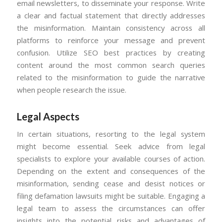
email newsletters, to disseminate your response. Write
a clear and factual statement that directly addresses
the misinformation. Maintain consistency across all
platforms to reinforce your message and prevent
confusion. Utilize SEO best practices by creating
content around the most common search queries
related to the misinformation to guide the narrative
when people research the issue.
Legal Aspects
In certain situations, resorting to the legal system
might become essential. Seek advice from legal
specialists to explore your available courses of action.
Depending on the extent and consequences of the
misinformation, sending cease and desist notices or
filing defamation lawsuits might be suitable. Engaging a
legal team to assess the circumstances can offer
insights into the potential risks and advantages of