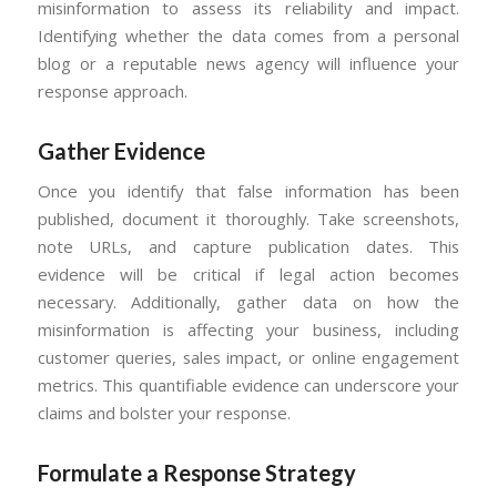
misinformation to assess its reliability and impact.
Identifying whether the data comes from a personal
blog or a reputable news agency will influence your
response approach.
Gather Evidence
Once you identify that false information has been
published, document it thoroughly. Take screenshots,
note URLs, and capture publication dates. This
evidence will be critical if legal action becomes
necessary. Additionally, gather data on how the
misinformation is affecting your business, including
customer queries, sales impact, or online engagement
metrics. This quantifiable evidence can underscore your
claims and bolster your response.
Formulate a Response Strategy