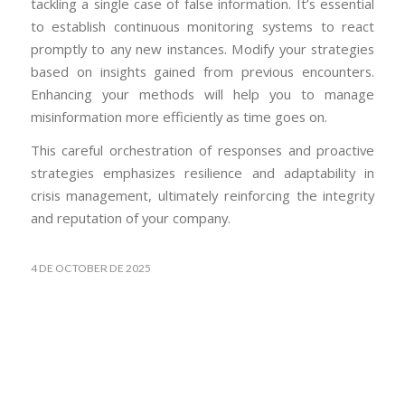
tackling a single case of false information. It’s essential
to establish continuous monitoring systems to react
promptly to any new instances. Modify your strategies
based on insights gained from previous encounters.
Enhancing your methods will help you to manage
misinformation more efficiently as time goes on.
This careful orchestration of responses and proactive
strategies emphasizes resilience and adaptability in
crisis management, ultimately reinforcing the integrity
and reputation of your company.
4 DE OCTOBER DE 2025